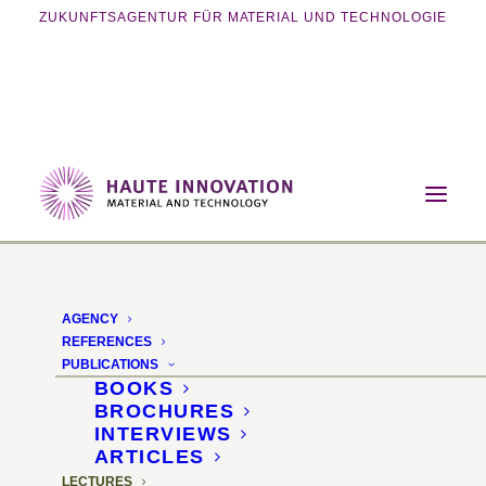
ZUKUNFTSAGENTUR FÜR MATERIAL UND TECHNOLOGIE
Home
Archive by Category "Lectures"
AGENCY
REFERENCES
PUBLICATIONS
BOOKS
BROCHURES
INTERVIEWS
ARTICLES
LECTURES