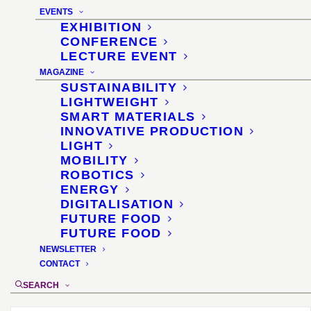
EVENTS
EXHIBITION
CONFERENCE
LECTURE EVENT
MAGAZINE
SUSTAINABILITY
High-advanced materials for circular design
LIGHTWEIGHT
5 June 2024 · interzum forum italy · Bergamo
SMART MATERIALS
INNOVATIVE PRODUCTION
Highly developed, plastic-free materials are
LIGHT
particularly suitable for the circular design of complex
MOBILITY
furniture and interior products. Sascha Peters will
ROBOTICS
present some of the latest innovations.
ENERGY
READ MORE
DIGITALISATION
FUTURE FOOD
FUTURE FOOD
NEWSLETTER
CONTACT
SEARCH