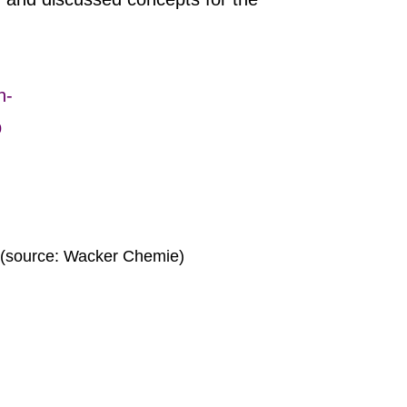
n-
p
 (source: Wacker Chemie)