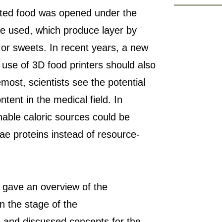
inted food was opened under the
e used, which produce layer by
 or sweets. In recent years, a new
 use of 3D food printers should also
emost, scientists see the potential
ntent in the medical field. In
nable caloric sources could be
ae proteins instead of resource-
 gave an overview of the
on the stage of the
n and discussed concepts for the