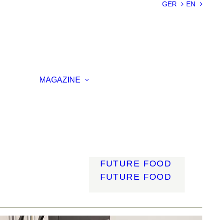
SUSTAINABILIT
GER
EN
Y
LIGHTWEIGHT
SMART
MATERIALS
INNOVATIVE
ON
PRODUCTION
MAGAZINE
ENCE
LIGHT
MOBILITY
ROBOTICS
ENERGY
DIGITALISATIO
N
FUTURE FOOD
FUTURE FOOD