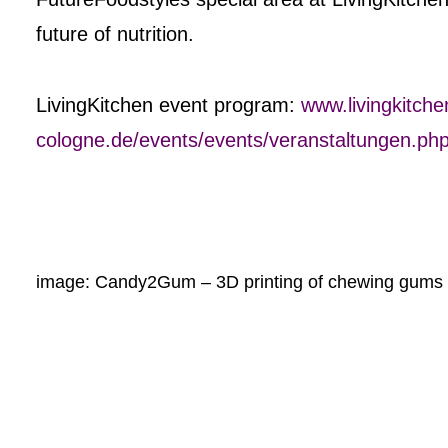
future of nutrition.
LivingKitchen event program:
www.livingkitche
cologne.de/events/events/veranstaltungen.ph
image: Candy2Gum – 3D printing of chewing gums