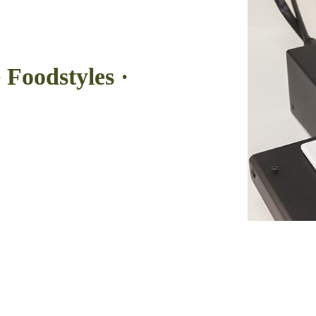
 Foodstyles ·