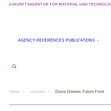
ZUKUNFTSAGENTUR FÜR MATERIAL UND TECHNOLO
B
AGENCY
REFERENCES
PUBLICATIONS
B
IN
AR
Home
Lectures
Diana Drewes: Future Food