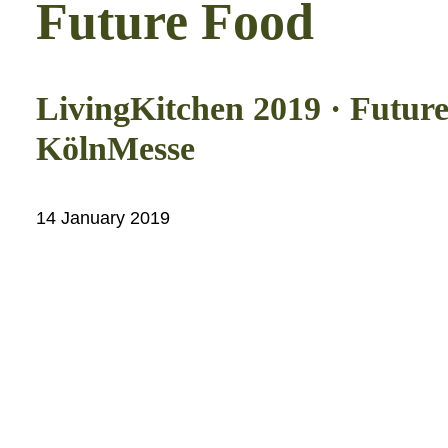
Future Food
LivingKitchen 2019 · Future
KölnMesse
14 January 2019