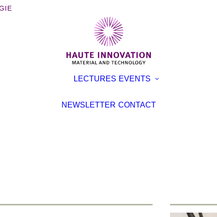
GIE
OOKS
EXHIBITI
LECTURES
EVENTS
ROCHURES
CONFER
TERVIEWS
LECTURE
NEWSLETTER
CONTACT
EVENT
TICLES