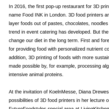
In 2016, the first pop-up restaurant for 3D pr
name Food INK in London. 3D food printers ar
layer foods out of pastes, chocolates, noodles
trend in event catering has developed. But the
change our diet in the long term. First and for
for providing food with personalized nutrient co
addition, 3D printing of foods with more sustai
made possible by, for example, processing alg
intensive animal proteins.
At the invitation of KoelnMesse, Diana Drewes
possibilities of 3D food printers in her lecture 
FutureFoodstyles special area at LivingKitche