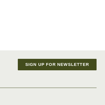
SIGN UP FOR NEWSLETTER