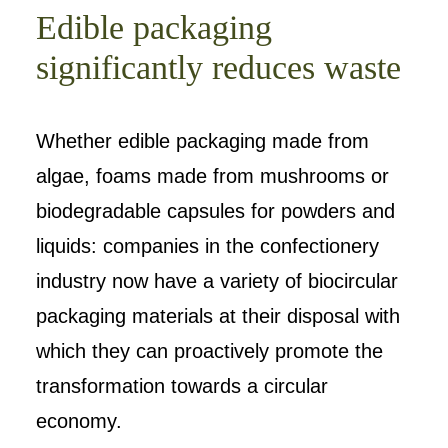
Edible packaging
significantly reduces waste
Whether edible packaging made from
algae, foams made from mushrooms or
biodegradable capsules for powders and
liquids: companies in the confectionery
industry now have a variety of biocircular
packaging materials at their disposal with
which they can proactively promote the
transformation towards a circular
economy.