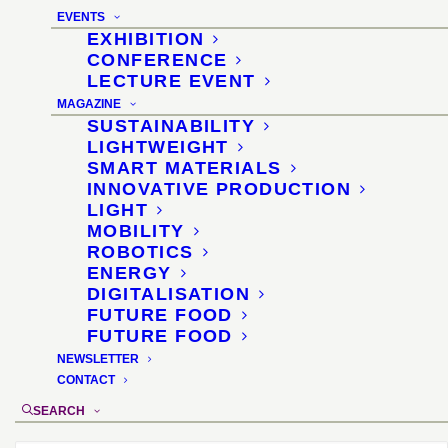
Koelnmesse
EVENTS
EXHIBITION
28 January 2024 and 30 January 2024 each
CONFERENCE
LECTURE EVENT
1:30–1:50 pm
MAGAZINE
SUSTAINABILITY
LIGHTWEIGHT
SMART MATERIALS
INNOVATIVE PRODUCTION
LIGHT
MOBILITY
ROBOTICS
ENERGY
DIGITALISATION
FUTURE FOOD
FUTURE FOOD
NEWSLETTER
CONTACT
SEARCH