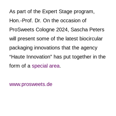
As part of the Expert Stage program,
Hon.-Prof. Dr. On the occasion of
ProSweets Cologne 2024, Sascha Peters
will present some of the latest biocircular
packaging innovations that the agency
“Haute Innovation” has put together in the
form of a
special area
.
www.prosweets.de