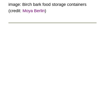
image: Birch bark food storage containers
(credit:
Moya Berlin
)