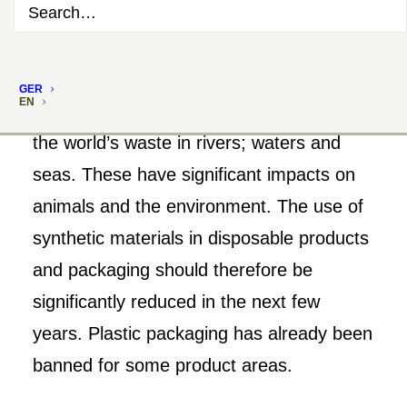
GER
EN
Plastic packaging accounts for much of
the world’s waste in rivers; waters and
seas. These have significant impacts on
animals and the environment. The use of
synthetic materials in disposable products
and packaging should therefore be
significantly reduced in the next few
years. Plastic packaging has already been
banned for some product areas.