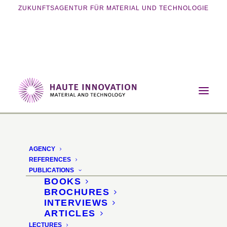
ZUKUNFTSAGENTUR FÜR MATERIAL UND TECHNOLOGIE
Home
Lectures
Bio circular packaging innovations
AGENCY
Bio circular packaging
REFERENCES
PUBLICATIONS
innovations
BOOKS
BROCHURES
INTERVIEWS
ProSweets Cologne 2024 ·
ARTICLES
LECTURES