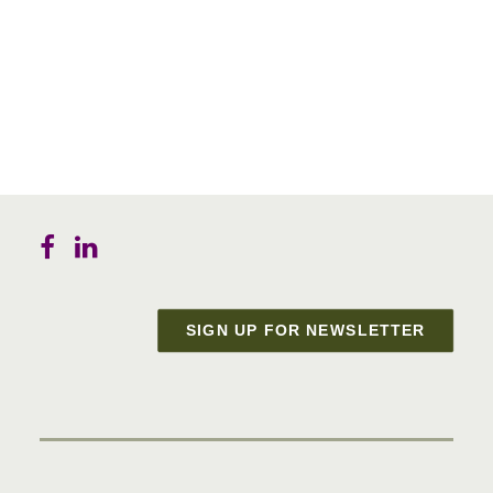
SIGN UP FOR NEWSLETTER
Materials in Progress