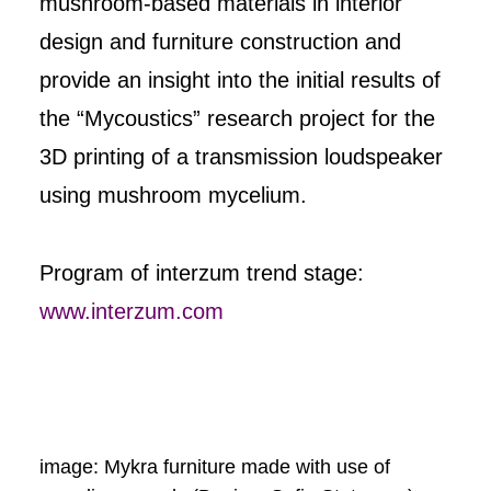
mushroom-based materials in interior
design and furniture construction and
provide an insight into the initial results of
the “Mycoustics” research project for the
3D printing of a transmission loudspeaker
using mushroom mycelium.
Program of interzum trend stage:
www.interzum.com
image: Mykra furniture made with use of