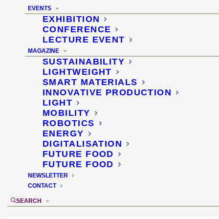
Boulevard North ·
EVENTS
Koelnmesse
EXHIBITION
CONFERENCE
LECTURE EVENT
23 May 2025
MAGAZINE
SUSTAINABILITY
LIGHTWEIGHT
SMART MATERIALS
INNOVATIVE PRODUCTION
LIGHT
MOBILITY
ROBOTICS
ENERGY
DIGITALISATION
FUTURE FOOD
FUTURE FOOD
NEWSLETTER
CONTACT
SEARCH