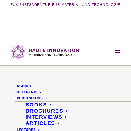
ZUKUNFTSAGENTUR FÜR MATERIAL UND TECHNOLOGIE
Home
Lectures
Next Gen Mycelium Materials
AGENCY
Next Gen Mycelium
REFERENCES
PUBLICATIONS
Materials
BOOKS
BROCHURES
INTERVIEWS
interzum Trend Stage ·
ARTICLES
LECTURES