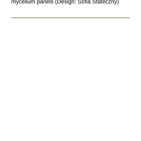
mycelium panels (Design: Sofia Stateczny)