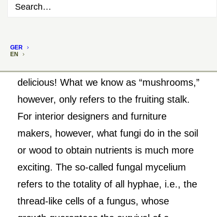
GER
EN
Mushrooms are healthy, mushrooms taste
delicious! What we know as “mushrooms,”
however, only refers to the fruiting stalk.
For interior designers and furniture
makers, however, what fungi do in the soil
or wood to obtain nutrients is much more
exciting. The so-called fungal mycelium
refers to the totality of all hyphae, i.e., the
thread-like cells of a fungus, whose