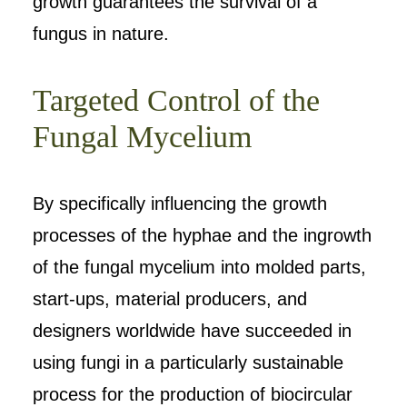
growth guarantees the survival of a
fungus in nature.
Targeted Control of the
Fungal Mycelium
By specifically influencing the growth
processes of the hyphae and the ingrowth
of the fungal mycelium into molded parts,
start-ups, material producers, and
designers worldwide have succeeded in
using fungi in a particularly sustainable
process for the production of biocircular