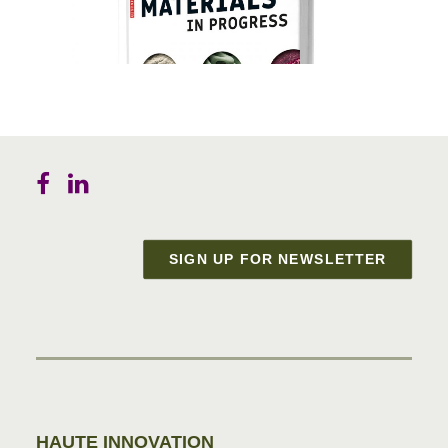
SIGN UP FOR NEWSLETTER
Materials in Progress
HAUTE INNOVATION