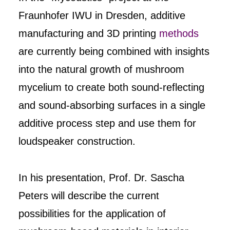
Fraunhofer IWU in Dresden, additive
manufacturing and 3D printing
methods
are currently being combined with insights
into the natural growth of mushroom
mycelium to create both sound-reflecting
and sound-absorbing surfaces in a single
additive process step and use them for
loudspeaker construction.
In his presentation, Prof. Dr. Sascha
Peters will describe the current
possibilities for the application of