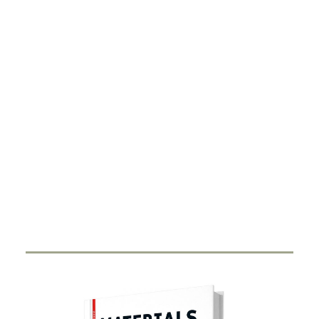
DIGITALISATION
Xarvio – Digital Farming
8 JANUARY 2021
BASF Digital Farming GmbH has received the
renowned Crop Science Award for the…