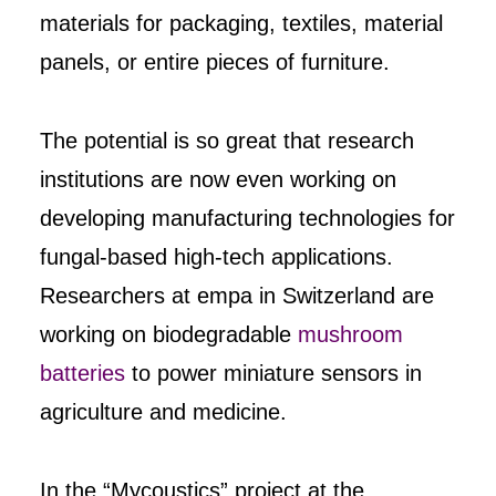
materials for packaging, textiles, material
panels, or entire pieces of furniture.
The potential is so great that research
institutions are now even working on
developing manufacturing technologies for
fungal-based high-tech applications.
Researchers at empa in Switzerland are
working on biodegradable
mushroom
batteries
to power miniature sensors in
agriculture and medicine.
In the “Mycoustics” project at the