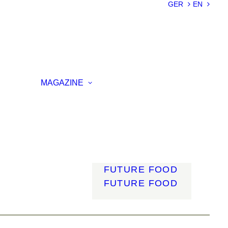
SUSTAINABILIT
GER
EN
Y
LIGHTWEIGHT
SMART
MATERIALS
INNOVATIVE
ON
PRODUCTION
MAGAZINE
ENCE
LIGHT
MOBILITY
ROBOTICS
ENERGY
DIGITALISATIO
N
FUTURE FOOD
FUTURE FOOD