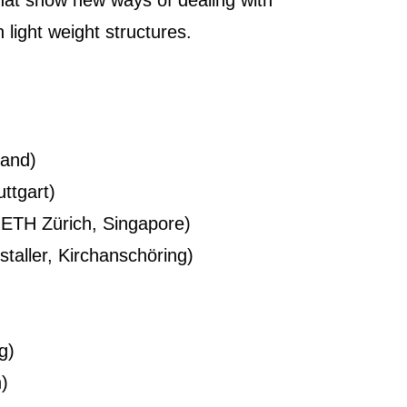
, that show new ways of dealing with
 light weight structures.
land)
ttgart)
 ETH Zürich, Singapore)
taller, Kirchanschöring)
g)
n)