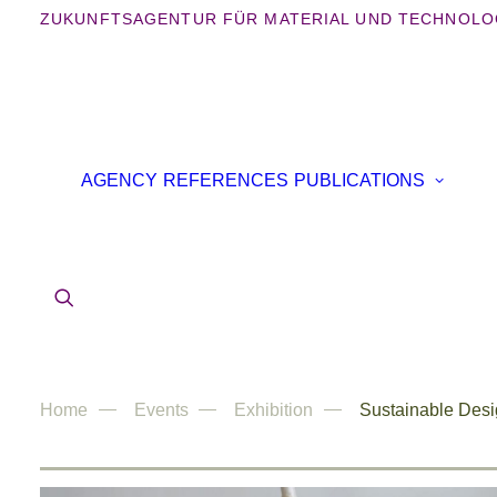
ZUKUNFTSAGENTUR FÜR MATERIAL UND TECHNOLO
B
AGENCY
REFERENCES
PUBLICATIONS
B
IN
AR
Home
Events
Exhibition
Sustainable Desi