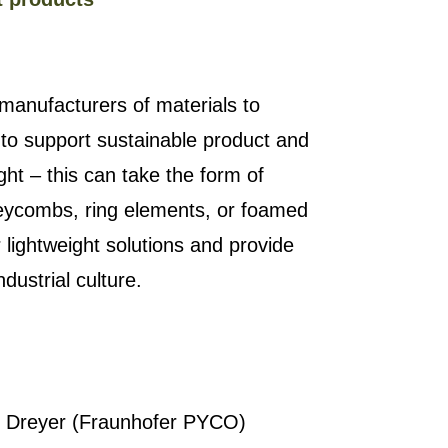
manufacturers of materials to
 to support sustainable product and
ght – this can take the form of
oneycombs, ring elements, or foamed
lightweight solutions and provide
ndustrial culture.
an Dreyer (Fraunhofer PYCO)