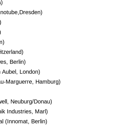
a)
gnotube,Dresden)
)
)
m)
itzerland)
s, Berlin)
 Aubel, London)
sau-Marguerre, Hamburg)
well, Neuburg/Donau)
k Industries, Marl)
al (Innomat, Berlin)