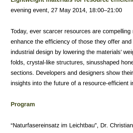
evening event, 27 May 2014, 18:00–21:00
Today, ever scarcer resources are compelling 
enhance the efficiency of those they offer and
industrial design by lowering the materials’ wei
folds, crystal-like structures, sinusshaped h
sections. Developers and designers show their 
insights into the future of a resource-efficient i
Program
“Naturfasereinsatz im Leichtbau”, Dr. Christi