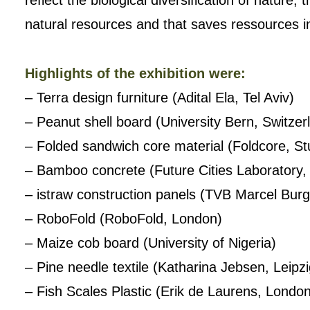
reflect the biological diversification of nature
natural resources and that saves ressources in
Highlights of the exhibition were:
– Terra design furniture (Adital Ela, Tel Aviv)
– Peanut shell board (University Bern, Switzer
– Folded sandwich core material (Foldcore, Stu
– Bamboo concrete (Future Cities Laboratory,
– istraw construction panels (TVB Marcel Burgs
– RoboFold (RoboFold, London)
– Maize cob board (University of Nigeria)
– Pine needle textile (Katharina Jebsen, Leipzi
– Fish Scales Plastic (Erik de Laurens, Londo