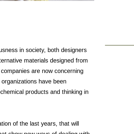
usness in society, both designers
ternative materials designed from
, companies are now concerning
 organizations have been
chemical products and thinking in
tion of the last years, that will