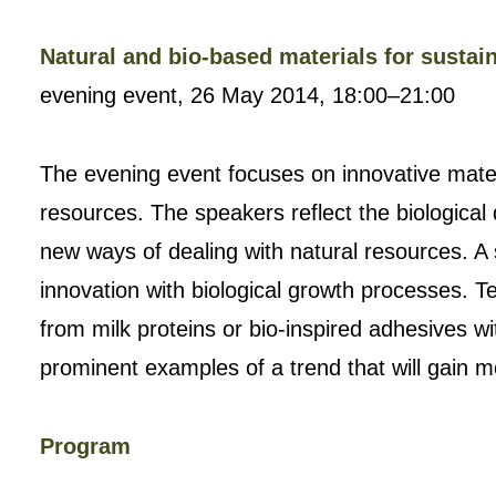
Natural and bio-based materials for sustai
evening event, 26 May 2014, 18:00–21:00
The evening event focuses on innovative mate
resources. The speakers reflect the biological 
new ways of dealing with natural resources. A
innovation with biological growth processes. Te
from milk proteins or bio-inspired adhesives w
prominent examples of a trend that will gain
Program