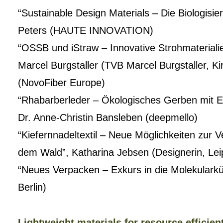
“Sustainable Design Materials – Die Biologisie
Peters (HAUTE INNOVATION)
“OSSB und iStraw – Innovative Strohmaterialie
Marcel Burgstaller (TVB Marcel Burgstaller, K
(NovoFiber Europe)
“Rhabarberleder – Ökologisches Gerben mit E
Dr. Anne-Christin Bansleben (deepmello)
“Kiefernnadeltextil – Neue Möglichkeiten zur 
dem Wald”, Katharina Jebsen (Designerin, Lei
“Neues Verpacken – Exkurs in die Molekularkü
Berlin)
Lightweight materials for resource efficien