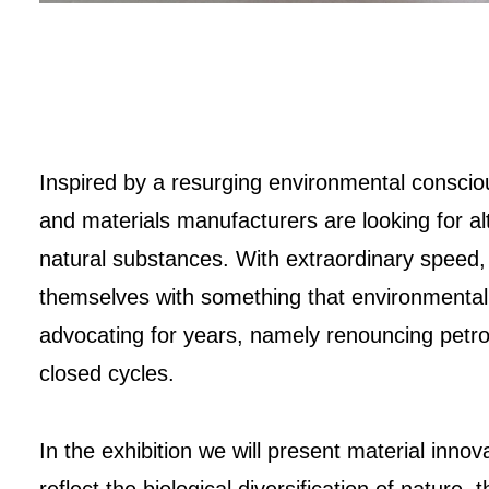
Inspired by a resurging environmental conscio
and materials manufacturers are looking for al
natural substances. With extraordinary speed
themselves with something that environmental
advocating for years, namely renouncing petro
closed cycles.
In the exhibition we will present material innova