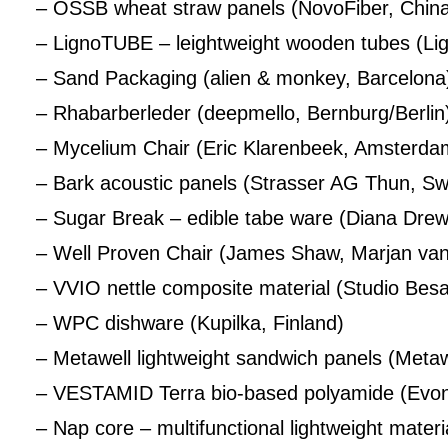
– OSSB wheat straw panels (NovoFiber, Chin
– LignoTUBE – leightweight wooden tubes (Li
– Sand Packaging (alien & monkey, Barcelona
– Rhabarberleder (deepmello, Bernburg/Berlin
– Mycelium Chair (Eric Klarenbeek, Amsterda
– Bark acoustic panels (Strasser AG Thun, Sw
– Sugar Break – edible tabe ware (Diana Drewe
– Well Proven Chair (James Shaw, Marjan van
– VVIO nettle composite material (Studio Be
– WPC dishware (Kupilka, Finland)
– Metawell lightweight sandwich panels (Meta
– VESTAMID Terra bio-based polyamide (Evoni
– Nap core – multifunctional lightweight materi