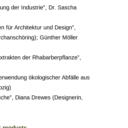
rung der Industrie”, Dr. Sascha
n für Architektur und Design”,
irchanschöring); Günther Möller
xtrakten der Rhabarberpflanze”,
Verwendung ökologischer Abfälle aus
pzig)
che”, Diana Drewes (Designerin,
t products