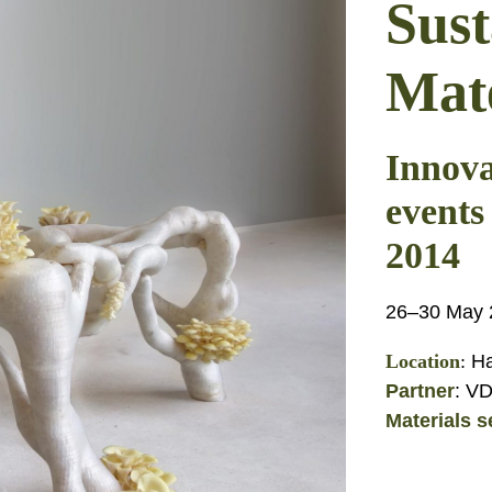
Sust
Mate
Innova
events
2014
26–30 May 2
Location
:
Ha
Partner
: V
Materials s