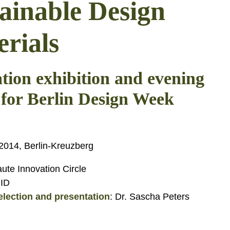
ainable Design
rials
tion exhibition and evening
 for Berlin Design Week
014, Berlin-Kreuzberg
ute Innovation Circle
DID
election and presentation
: Dr. Sascha Peters