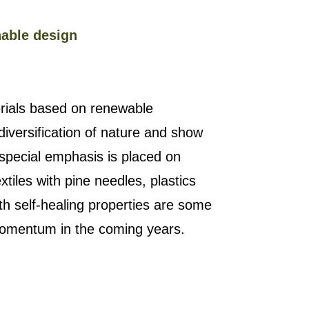
nable design
rials based on renewable
diversification of nature and show
 special emphasis is placed on
xtiles with pine needles, plastics
ith self-healing properties are some
 momentum in the coming years.