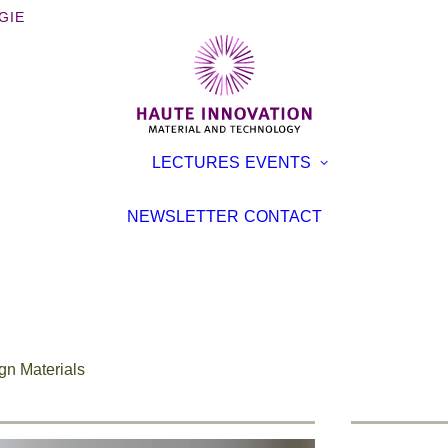
GIE
OOKS
EXHIBITI
LECTURES
EVENTS
ROCHURES
CONFER
TERVIEWS
LECTURE
NEWSLETTER
CONTACT
EVENT
TICLES
gn Materials