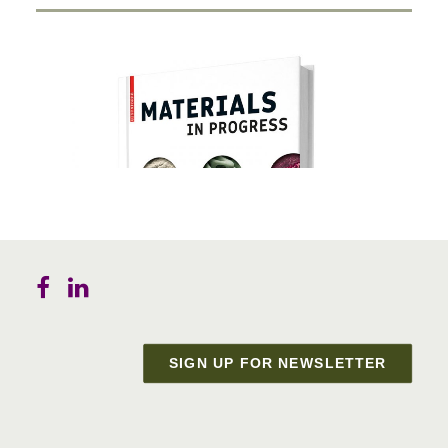
SIGN UP FOR NEWSLETTER
Materials in Progress