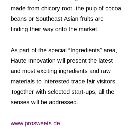
made from chicory root, the pulp of cocoa
beans or Southeast Asian fruits are
finding their way onto the market.
As part of the special “Ingredients” area,
Haute Innovation will present the latest
and most exciting ingredients and raw
materials to interested trade fair visitors.
Together with selected start-ups, all the
senses will be addressed.
www.prosweets.de