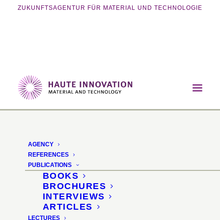
ZUKUNFTSAGENTUR FÜR MATERIAL UND TECHNOLOGIE
Home
Events
Exhibition
Ingredients for healthy confectionery
AGENCY
Ingredients
REFERENCES
PUBLICATIONS
BOOKS
Special area on
BROCHURES
INTERVIEWS
sustainable raw materials
ARTICLES
LECTURES