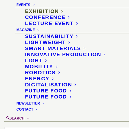
for the confectionery and
EVENTS
snack industry
EXHIBITION
CONFERENCE
LECTURE EVENT
2–5 February 2025, Cologne
MAGAZINE
SUSTAINABILITY
location
:
ProSweets Cologne
LIGHTWEIGHT
organizer
:
Koelnmesse
SMART MATERIALS
INNOVATIVE PRODUCTION
exhibit selection and didactics
: Diana
LIGHT
Drewes
MOBILITY
ROBOTICS
ENERGY
DIGITALISATION
FUTURE FOOD
FUTURE FOOD
NEWSLETTER
CONTACT
SEARCH