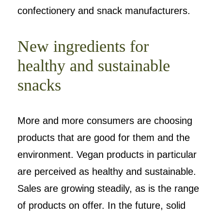
confectionery and snack manufacturers.
New ingredients for
healthy and sustainable
snacks
More and more consumers are choosing
products that are good for them and the
environment. Vegan products in particular
are perceived as healthy and sustainable.
Sales are growing steadily, as is the range
of products on offer. In the future, solid