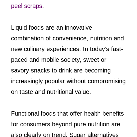
peel scraps
.
Liquid foods are an innovative
combination of convenience, nutrition and
new culinary experiences. In today’s fast-
paced and mobile society, sweet or
savory snacks to drink are becoming
increasingly popular without compromising
on taste and nutritional value.
Functional foods that offer health benefits
for consumers beyond pure nutrition are
also clearly on trend. Sugar alternatives