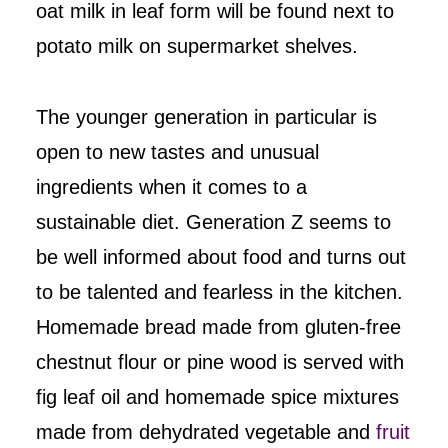
oat milk in leaf form will be found next to
potato milk on supermarket shelves.
The younger generation in particular is
open to new tastes and unusual
ingredients when it comes to a
sustainable diet. Generation Z seems to
be well informed about food and turns out
to be talented and fearless in the kitchen.
Homemade bread made from gluten-free
chestnut flour or pine wood is served with
fig leaf oil and homemade spice mixtures
made from dehydrated vegetable and
fruit