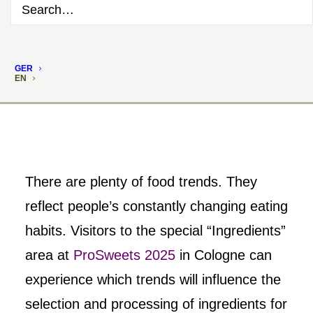
GER
EN
There are plenty of food trends. They
reflect people’s constantly changing eating
habits. Visitors to the special “Ingredients”
area at
ProSweets 2025
in Cologne can
experience which trends will influence the
selection and processing of ingredients for