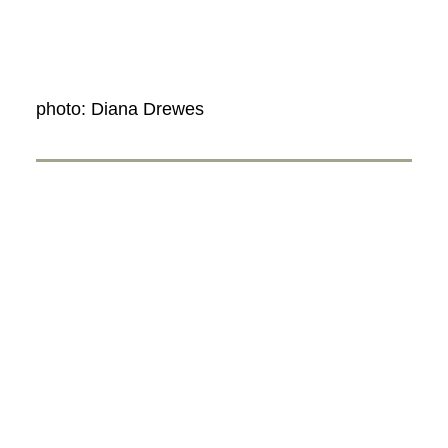
photo: Diana Drewes