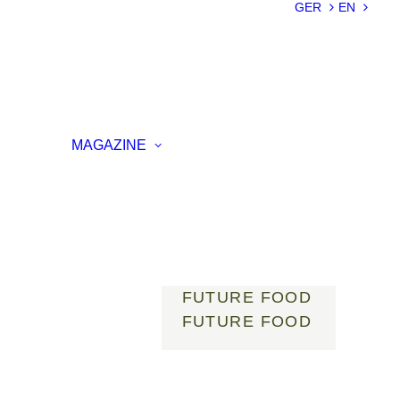
SUSTAINABILIT
GER
EN
Y
LIGHTWEIGHT
SMART
MATERIALS
INNOVATIVE
ON
PRODUCTION
MAGAZINE
ENCE
LIGHT
MOBILITY
ROBOTICS
ENERGY
DIGITALISATIO
N
FUTURE FOOD
FUTURE FOOD