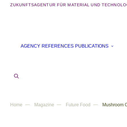
ZUKUNFTSAGENTUR FÜR MATERIAL UND TECHNOLO
B
AGENCY
REFERENCES
PUBLICATIONS
B
IN
AR
Home
Magazine
Future Food
Mushroom C