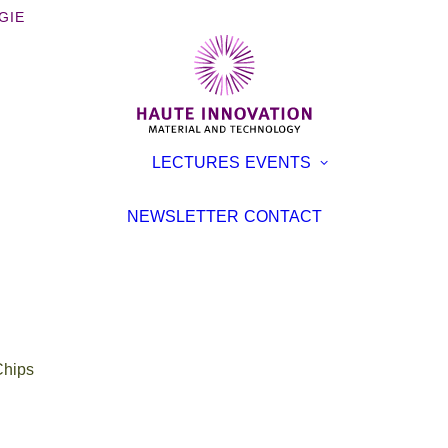
GIE
OOKS
EXHIBITI
LECTURES
EVENTS
ROCHURES
CONFER
TERVIEWS
LECTURE
NEWSLETTER
CONTACT
EVENT
TICLES
hips