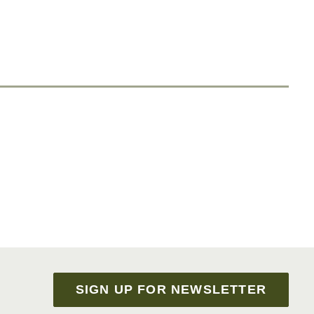
SIGN UP FOR NEWSLETTER