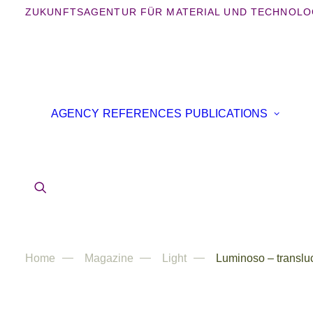
ZUKUNFTSAGENTUR FÜR MATERIAL UND TECHNOLO
B
AGENCY
REFERENCES
PUBLICATIONS
B
IN
AR
Home
Magazine
Light
Luminoso – translu