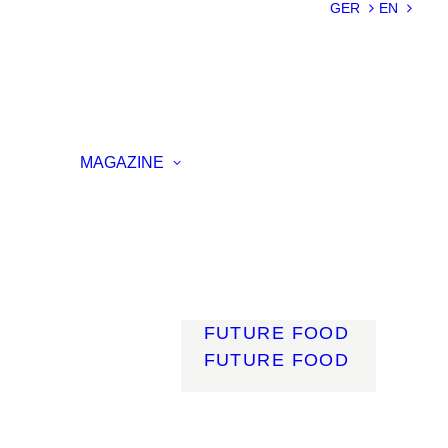
SUSTAINABILIT
GER
EN
Y
LIGHTWEIGHT
SMART
MATERIALS
INNOVATIVE
ON
PRODUCTION
MAGAZINE
ENCE
LIGHT
MOBILITY
ROBOTICS
ENERGY
DIGITALISATIO
N
FUTURE FOOD
FUTURE FOOD