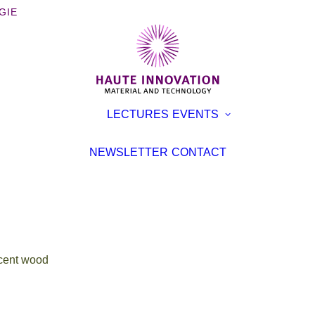
GIE
OOKS
EXHIBITI
LECTURES
EVENTS
ROCHURES
CONFER
TERVIEWS
LECTURE
NEWSLETTER
CONTACT
EVENT
TICLES
cent wood