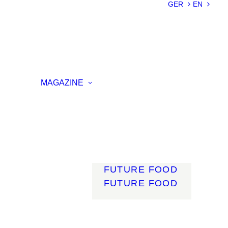
SUSTAINABILIT
GER
EN
Y
LIGHTWEIGHT
SMART
MATERIALS
INNOVATIVE
ON
PRODUCTION
MAGAZINE
ENCE
LIGHT
MOBILITY
ROBOTICS
ENERGY
DIGITALISATIO
N
FUTURE FOOD
FUTURE FOOD