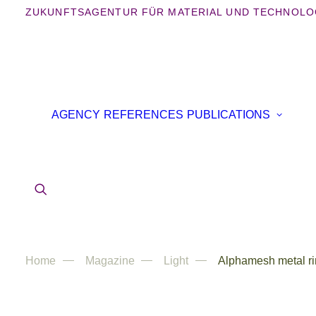
ZUKUNFTSAGENTUR FÜR MATERIAL UND TECHNOLO
B
AGENCY
REFERENCES
PUBLICATIONS
B
IN
AR
Home
Magazine
Light
Alphamesh metal ri