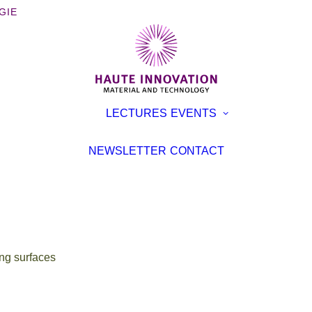
GIE
OOKS
EXHIBITI
LECTURES
EVENTS
ROCHURES
CONFER
TERVIEWS
LECTURE
NEWSLETTER
CONTACT
EVENT
TICLES
ng surfaces