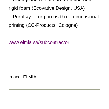
rigid foam (Ecovative Design, USA)
– PoroLay – for porous three-dimensional
printing (CC-Products, Cologne)
www.elmia.se/subcontractor
image: ELMIA