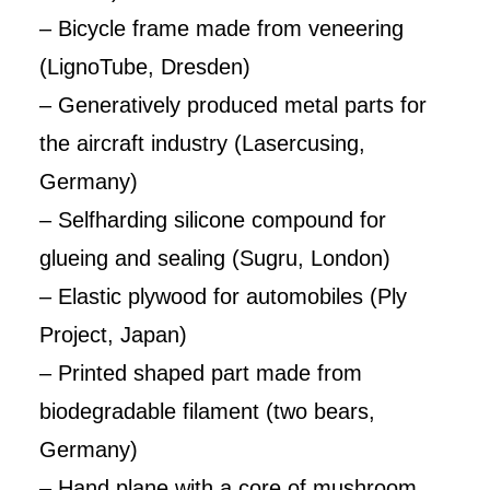
– Bicycle frame made from veneering
(LignoTube, Dresden)
– Generatively produced metal parts for
the aircraft industry (Lasercusing,
Germany)
– Selfharding silicone compound for
glueing and sealing (Sugru, London)
– Elastic plywood for automobiles (Ply
Project, Japan)
– Printed shaped part made from
biodegradable filament (two bears,
Germany)
– Hand plane with a core of mushroom