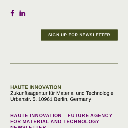
SIGN UP FOR NEWSLETTER
Materials in Progress
HAUTE INNOVATION
Zukunftsagentur für Material und Technologie
Urbanstr. 5, 10961 Berlin, Germany
HAUTE INNOVATION – FUTURE AGENCY
FOR MATERIAL AND TECHNOLOGY
NEWSLETTER