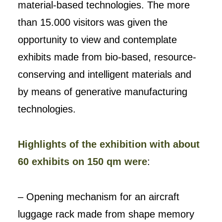
material-based technologies. The more
than 15.000 visitors was given the
opportunity to view and contemplate
exhibits made from bio-based, resource-
conserving and intelligent materials and
by means of generative manufacturing
technologies.
Highlights of the exhibition with about
60 exhibits on 150 qm were
:
– Opening mechanism for an aircraft
luggage rack made from shape memory