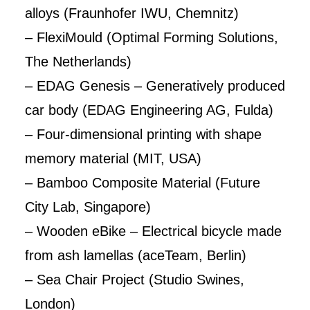
alloys (Fraunhofer IWU, Chemnitz)
– FlexiMould (Optimal Forming Solutions,
The Netherlands)
– EDAG Genesis – Generatively produced
car body (EDAG Engineering AG, Fulda)
– Four-dimensional printing with shape
memory material (MIT, USA)
– Bamboo Composite Material (Future
City Lab, Singapore)
– Wooden eBike – Electrical bicycle made
from ash lamellas (aceTeam, Berlin)
– Sea Chair Project (Studio Swines,
London)