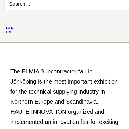
GER
EN
The ELMIA Subcontractor fair in
Jönköping is the most important exhibition
for the technical supplying industry in
Northern Europe and Scandinavia.
HAUTE INNOVATION organized and
implemented an innovation fair for exciting