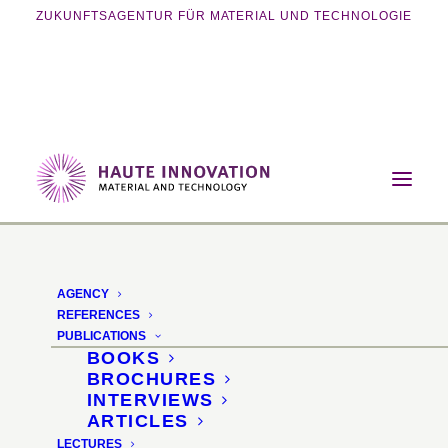
ZUKUNFTSAGENTUR FÜR MATERIAL UND TECHNOLOGIE
Home
Events
Exhibition
Materials Revolution 2014
AGENCY
Materials Revolution
REFERENCES
PUBLICATIONS
2014
BOOKS
BROCHURES
INTERVIEWS
Innovation exhibition for
ARTICLES
LECTURES