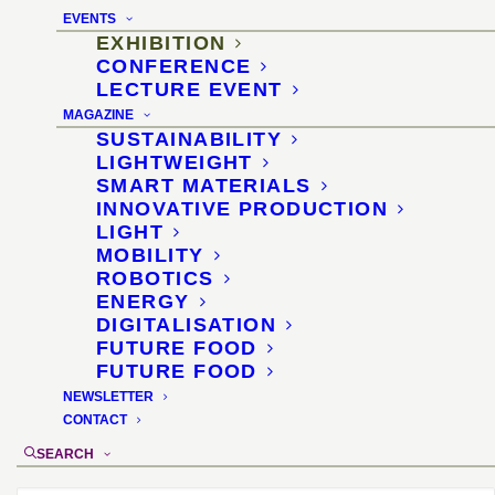
the supplier industry
EVENTS
EXHIBITION
11–14 November 2014, Jönköping/Sweden
CONFERENCE
LECTURE EVENT
Location
:
Elmia Subcontractor, Jönköping
MAGAZINE
SUSTAINABILITY
Organizer
:
ELMIA
LIGHTWEIGHT
Materials selection and didactics
: Dr.
SMART MATERIALS
Sascha Peters
INNOVATIVE PRODUCTION
Exhibition design
: Diana Drewes
LIGHT
MOBILITY
ROBOTICS
ENERGY
DIGITALISATION
FUTURE FOOD
FUTURE FOOD
NEWSLETTER
CONTACT
SEARCH