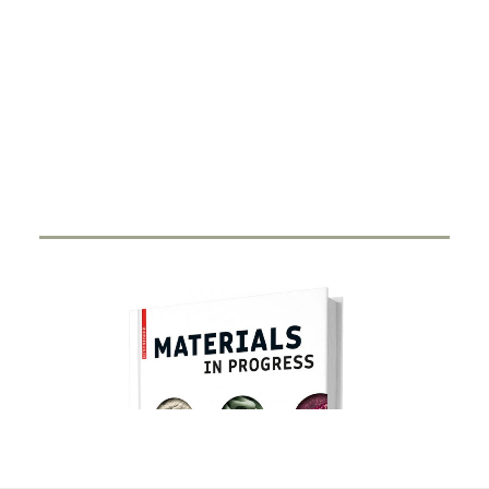
DIGITALISATION
Xarvio – Digital Farming
8 JANUARY 2021
BASF Digital Farming GmbH has received the
renowned Crop Science Award for the…