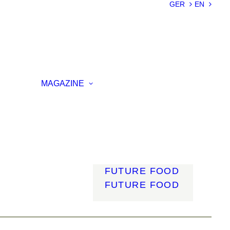
SUSTAINABILIT
GER
EN
Y
LIGHTWEIGHT
SMART
MATERIALS
INNOVATIVE
ON
PRODUCTION
MAGAZINE
ENCE
LIGHT
MOBILITY
ROBOTICS
ENERGY
DIGITALISATIO
N
FUTURE FOOD
FUTURE FOOD