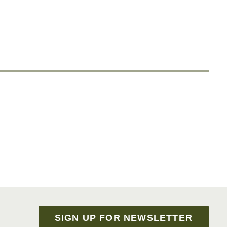
SIGN UP FOR NEWSLETTER