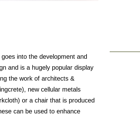
at goes into the development and
ign and is a hugely popular display
ng the work of architects &
lingcrete), new cellular metals
rkcloth) or a chair that is produced
 these can be used to enhance