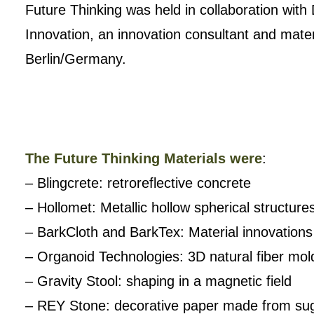
Future Thinking was held in collaboration wit
Innovation, an innovation consultant and mater
Berlin/Germany.
The Future Thinking Materials were
:
– Blingcrete: retroreflective concrete
– Hollomet: Metallic hollow spherical structure
– BarkCloth and BarkTex: Material innovation
– Organoid Technologies: 3D natural fiber mol
– Gravity Stool: shaping in a magnetic field
– REY Stone: decorative paper made from sug