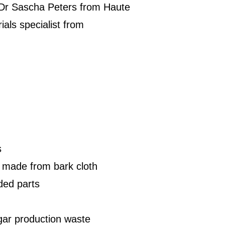
h Dr Sascha Peters from Haute
ials specialist from
s
s made from bark cloth
ded parts
ar production waste