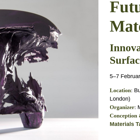
Fut
Mate
Innova
Surfac
5–7 Februa
Location
:
Bu
London)
Organizer
:
M
Conception &
Materials T