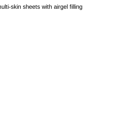
ti-skin sheets with airgel filling