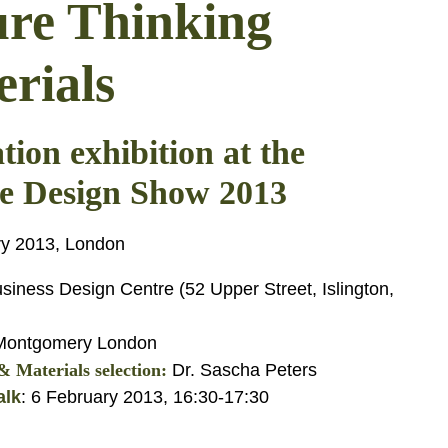
ure Thinking
rials
tion exhibition at the
e Design Show 2013
ry 2013, London
siness Design Centre (52 Upper Street, Islington,
ontgomery London
 Materials selection:
Dr. Sascha Peters
alk
: 6 February 2013, 16:30-17:30