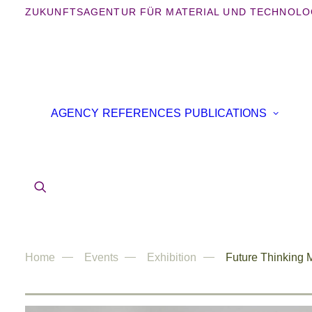
ZUKUNFTSAGENTUR FÜR MATERIAL UND TECHNOLO
B
AGENCY
REFERENCES
PUBLICATIONS
B
IN
AR
Home
Events
Exhibition
Future Thinking M