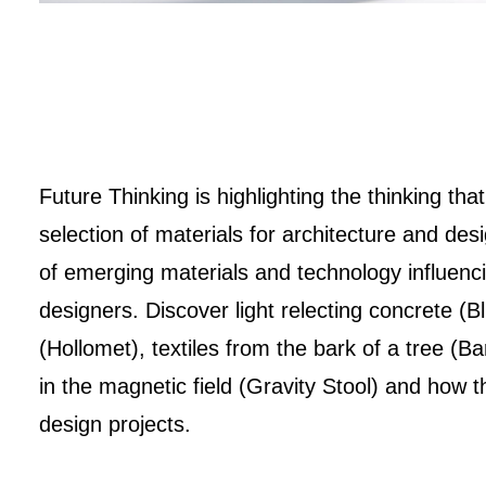
Future Thinking is highlighting the thinking th
selection of materials for architecture and des
of emerging materials and technology influenci
designers. Discover light relecting concrete (B
(Hollomet), textiles from the bark of a tree (Ba
in the magnetic field (Gravity Stool) and how
design projects.