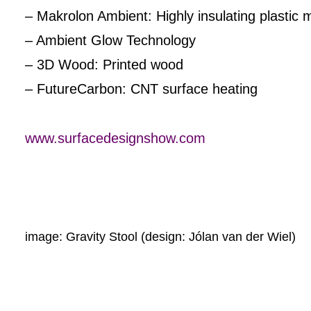
– Makrolon Ambient: Highly insulating plastic mul
– Ambient Glow Technology
– 3D Wood: Printed wood
– FutureCarbon: CNT surface heating
www.surfacedesignshow.com
image: Gravity Stool (design: Jólan van der Wiel)