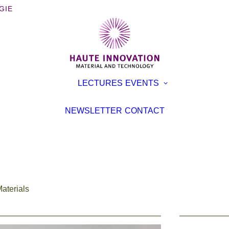
GIE
OOKS
EXHIBITI
LECTURES
EVENTS
ROCHURES
CONFER
TERVIEWS
LECTURE
NEWSLETTER
CONTACT
EVENT
TICLES
aterials