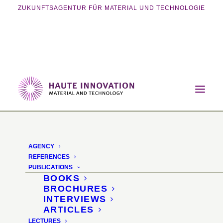
ZUKUNFTSAGENTUR FÜR MATERIAL UND TECHNOLOGIE
Home
Events
Exhibition
Additive Manufacturing Show 2015
AGENCY
4th Industrial
REFERENCES
PUBLICATIONS
Revolution - Additive
BOOKS
BROCHURES
Manufacturing Show
INTERVIEWS
ARTICLES
2015
LECTURES