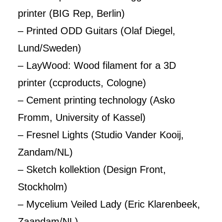
printer (BIG Rep, Berlin)
– Printed ODD Guitars (Olaf Diegel,
Lund/Sweden)
– LayWood: Wood filament for a 3D
printer (ccproducts, Cologne)
– Cement printing technology (Asko
Fromm, University of Kassel)
– Fresnel Lights (Studio Vander Kooij,
Zandam/NL)
– Sketch kollektion (Design Front,
Stockholm)
– Mycelium Veiled Lady (Eric Klarenbeek,
Zaandam/NL)