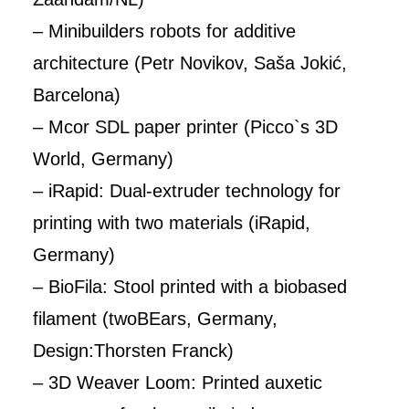
– Minibuilders robots for additive
architecture (Petr Novikov, Saša Jokić,
Barcelona)
– Mcor SDL paper printer (Picco`s 3D
World, Germany)
– iRapid: Dual-extruder technology for
printing with two materials (iRapid,
Germany)
– BioFila: Stool printed with a biobased
filament (twoBEars, Germany,
Design:Thorsten Franck)
– 3D Weaver Loom: Printed auxetic