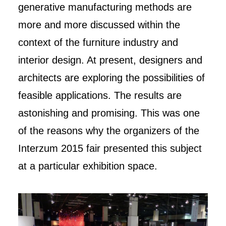
generative manufacturing methods are
more and more discussed within the
context of the furniture industry and
interior design. At present, designers and
architects are exploring the possibilities of
feasible applications. The results are
astonishing and promising. This was one
of the reasons why the organizers of the
Interzum 2015 fair presented this subject
at a particular exhibition space.