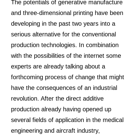
The potentials of generative manufacture
and three-dimensional printing have been
developing in the past two years into a
serious alternative for the conventional
production technologies. In combination
with the possibilities of the internet some
experts are already talking about a
forthcoming process of change that might
have the consequences of an industrial
revolution. After the direct additive
production already having opened up
several fields of application in the medical
engineering and aircraft industry,