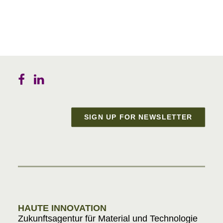
SIGN UP FOR NEWSLETTER
Materials in Progress
HAUTE INNOVATION
Zukunftsagentur für Material und Technologie