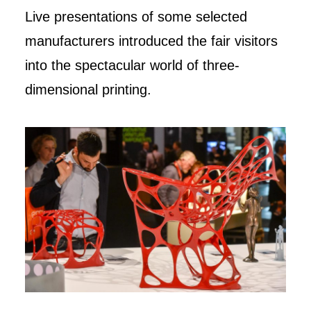
Live presentations of some selected
manufacturers introduced the fair visitors
into the spectacular world of three-
dimensional printing.