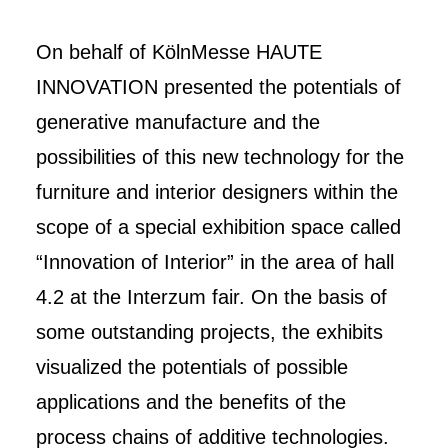
On behalf of KölnMesse HAUTE
INNOVATION presented the potentials of
generative manufacture and the
possibilities of this new technology for the
furniture and interior designers within the
scope of a special exhibition space called
“Innovation of Interior” in the area of hall
4.2 at the Interzum fair. On the basis of
some outstanding projects, the exhibits
visualized the potentials of possible
applications and the benefits of the
process chains of additive technologies.