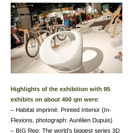
Highlights of the exhibition with 95
exhibits on about 400 qm were
:
– Habitat imprimé: Printed Interior (In-
Flexions, photograph: Aurélien Dupuis)
– BIG Rep: The world’s biggest series 3D