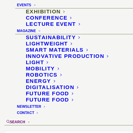
EVENTS
Exhibition on generative
EXHIBITION
CONFERENCE
manufacturing methods
LECTURE EVENT
MAGAZINE
for design and
SUSTAINABILITY
LIGHTWEIGHT
architecture
SMART MATERIALS
INNOVATIVE PRODUCTION
LIGHT
5–8 May 2015, Cologne
MOBILITY
ROBOTICS
Location
:
Interzum “Innovation of Interior”,
ENERGY
KölnMesse, hall 4.2
DIGITALISATION
FUTURE FOOD
Organizer
: KölnMesse
FUTURE FOOD
Materials selection and didactics
: Dr.
NEWSLETTER
Sascha Peters
CONTACT
Exhibition design
: Diana Drewes
SEARCH