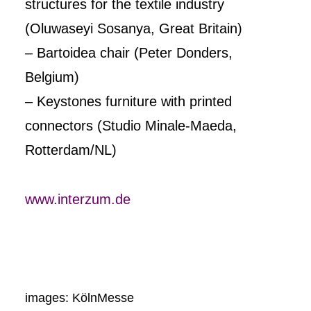
structures for the textile industry
(Oluwaseyi Sosanya, Great Britain)
– Bartoidea chair (Peter Donders,
Belgium)
– Keystones furniture with printed
connectors (Studio Minale-Maeda,
Rotterdam/NL)
www.interzum.de
images: KölnMesse