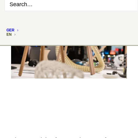
GER
EN