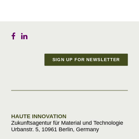
SIGN UP FOR NEWSLETTER
Materials in Progress
HAUTE INNOVATION
Zukunftsagentur für Material und Technologie
Urbanstr. 5, 10961 Berlin, Germany