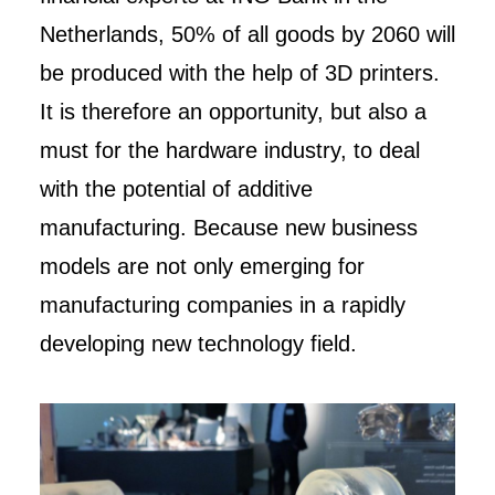
Netherlands, 50% of all goods by 2060 will
be produced with the help of 3D printers.
It is therefore an opportunity, but also a
must for the hardware industry, to deal
with the potential of additive
manufacturing. Because new business
models are not only emerging for
manufacturing companies in a rapidly
developing new technology field.