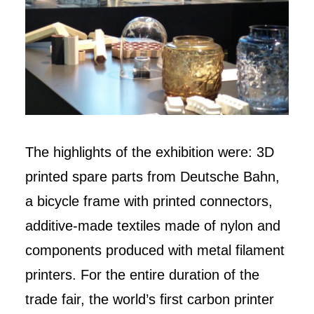
The highlights of the exhibition were: 3D
printed spare parts from Deutsche Bahn,
a bicycle frame with printed connectors,
additive-made textiles made of nylon and
components produced with metal filament
printers. For the entire duration of the
trade fair, the world’s first carbon printer