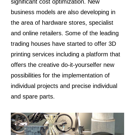
significant cost optimization. New
business models are also developing in
the area of hardware stores, specialist
and online retailers. Some of the leading
trading houses have started to offer 3D
printing services including a platform that
offers the creative do-it-yourselfer new
possibilities for the implementation of
individual projects and precise individual
and spare parts.