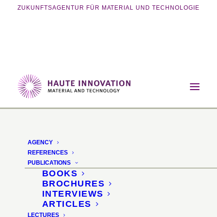
ZUKUNFTSAGENTUR FÜR MATERIAL UND TECHNOLOGIE
Home
Events
Exhibition
Additive Hardware
AGENCY
Additive Hardware: 3D
REFERENCES
PUBLICATIONS
printing for the creative
BOOKS
BROCHURES
DIY enthusiast
INTERVIEWS
ARTICLES
LECTURES