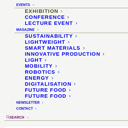
Special area for additive
EVENTS
manufacturing options
EXHIBITION
CONFERENCE
for hardware stores,
LECTURE EVENT
MAGAZINE
specialist retailers and
SUSTAINABILITY
LIGHTWEIGHT
spare parts production
SMART MATERIALS
INNOVATIVE PRODUCTION
LIGHT
4–7 March 2018, Cologne
MOBILITY
ROBOTICS
Location
:
Eisenwarenmesse 2018, KölnMesse,
ENERGY
hall 5.2
DIGITALISATION
Organizer
FUTURE FOOD
:
KölnMesse
FUTURE FOOD
Materials selection and didactics
: Dr.
NEWSLETTER
Sascha Peters
CONTACT
SEARCH