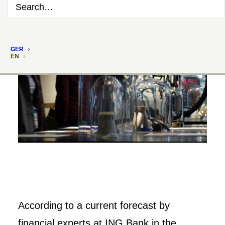
GER
EN
According to a current forecast by
financial experts at ING Bank in the