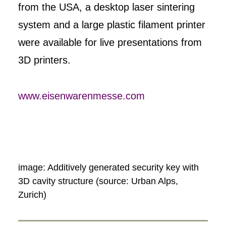
from the USA, a desktop laser sintering
system and a large plastic filament printer
were available for live presentations from
3D printers.
www.eisenwarenmesse.com
image: Additively generated security key with
3D cavity structure (source: Urban Alps,
Zurich)