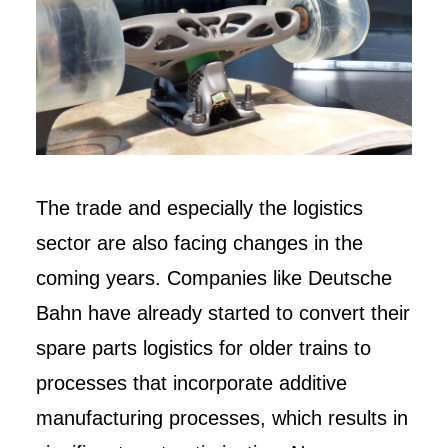
The trade and especially the logistics
sector are also facing changes in the
coming years. Companies like Deutsche
Bahn have already started to convert their
spare parts logistics for older trains to
processes that incorporate additive
manufacturing processes, which results in